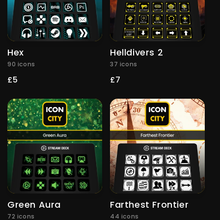
Hex
Helldivers 2
90 icons
37 icons
Regular
£5
Regular
£7
price
price
Green Aura
Farthest Frontier
72 icons
44 icons