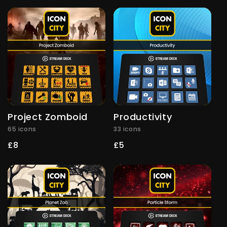
price
price
Project Zomboid
Productivity
65 icons
33 icons
Regular
£8
Regular
£5
price
price