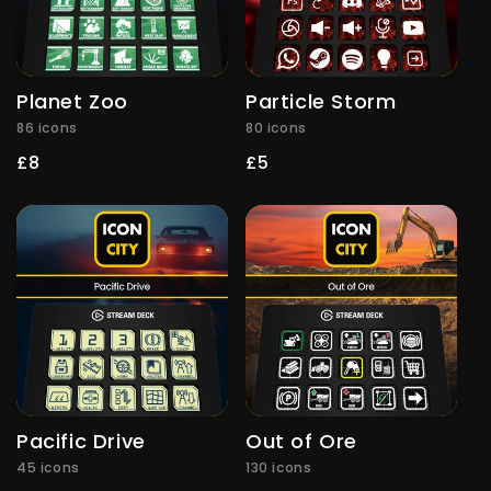
Planet Zoo
Particle Storm
86 icons
80 icons
Regular
£8
Regular
£5
price
price
Pacific Drive
Out of Ore
45 icons
130 icons