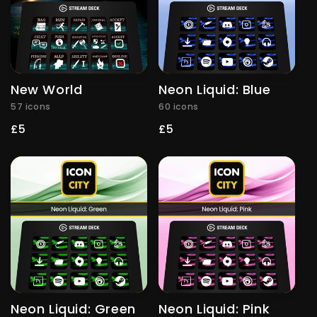
New World
Neon Liquid: Blue
57 icons
60 icons
Regular
£5
Regular
£5
price
price
Neon Liquid: Green
Neon Liquid: Pink