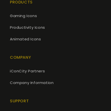
PRODUCTS
Gaming Icons
Productivity Icons
Animated Icons
COMPANY
iConCity Partners
Company Information
SUPPORT