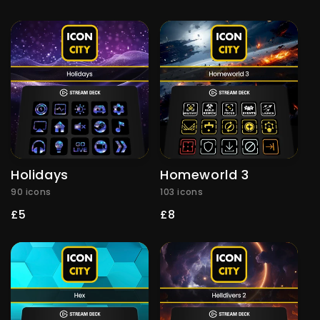
price
Holidays
Homeworld 3
90 icons
103 icons
Regular
£5
Regular
£8
price
price