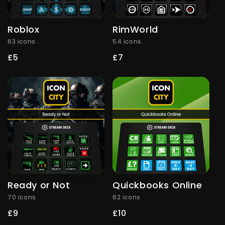
Roblox
RimWorld
63 icons
54 icons
Regular
£5
Regular
£7
price
price
Ready or Not
Quickbooks Online
70 icons
62 icons
Regular
£9
Regular
£10