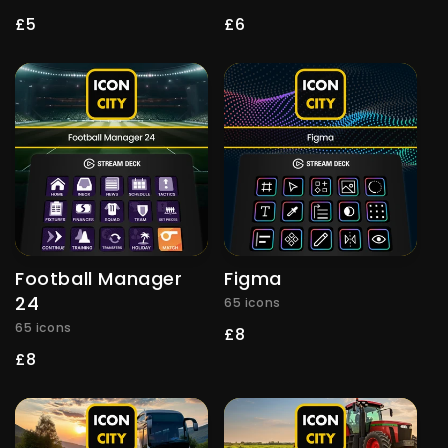
Regular
£5
Regular
£6
price
price
Football Manager
Figma
24
65 icons
65 icons
Regular
£8
price
Regular
£8
price