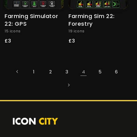
Farming Simulator
Farming Sim 22:
22: GPS
Forestry
15 icons
19 icons
Regular
£3
Regular
£3
price
price
1
2
3
4
5
6