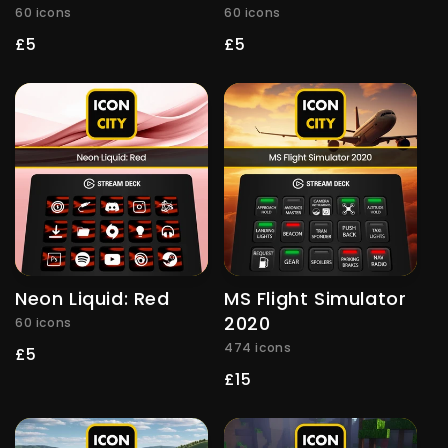
60 icons
60 icons
Regular
£5
Regular
£5
price
price
Neon Liquid: Red
MS Flight Simulator
2020
60 icons
474 icons
Regular
£5
price
Regular
£15
price