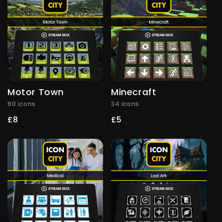
Motor Town
Minecraft
60 icons
34 icons
Regular
£8
Regular
£5
price
price