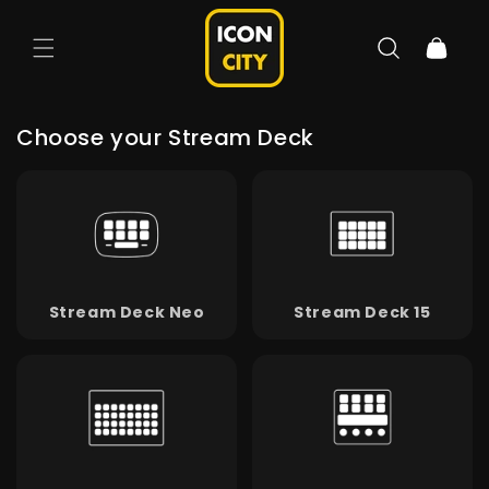
Skip to
content
Cart
Choose your Stream Deck
Stream Deck Neo
Stream Deck 15