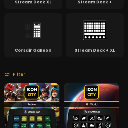
Stream Deck XL
Stream Deck +
Corsair Galleon
Stream Deck + XL
Filter