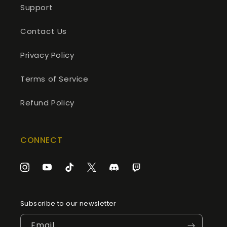
Support
Contact Us
Privacy Policy
Terms of Service
Refund Policy
CONNECT
Instagram
YouTube
TikTok
Twitter
Discord
Twitch
Subscribe to our newsletter
Email