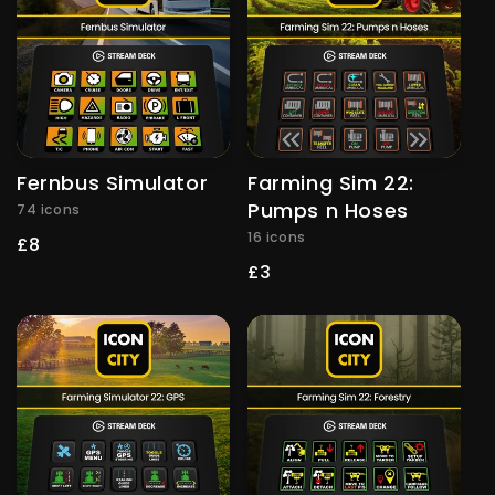
Fernbus Simulator
Farming Sim 22:
Pumps n Hoses
74 icons
16 icons
Regular
£8
price
Regular
£3
price