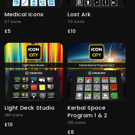
Medical Icons
Lost Ark
87 icons
70 icons
Regular
£5
Regular
£10
price
price
Light Deck Studio
Kerbal Space
Program 1 & 2
190 icons
125 icons
Regular
£10
price
Regular
£8