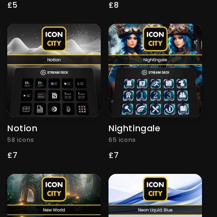
Regular
£5
Regular
£8
price
price
Notion
Nightingale
58 icons
65 icons
Regular
£7
Regular
£7
price
price