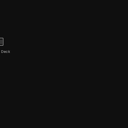
 Deck
L