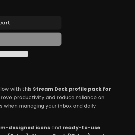
cart
low with this
Stream Deck profile pack for
prove productivity and reduce reliance on
s when managing your inbox and daily
om-designed icons
and
ready-to-use