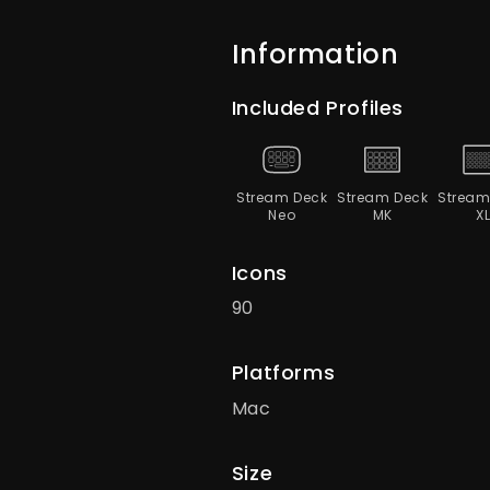
Information
Included Profiles
Stream Deck
Stream Deck
Stream
Neo
MK
X
Icons
90
Platforms
Mac
Size