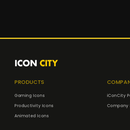
PRODUCTS
COMPA
Gaming Icons
iConCity P
Productivity Icons
Company 
Animated Icons