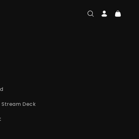
Log
Cart
in
ad
ato Stream Deck
t