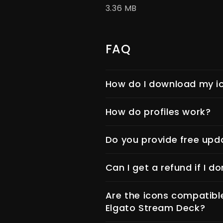
3.36 MB
FAQ
How do I download my ic
How do profiles work?
Do you provide free upd
Can I get a refund if I do
Are the icons compatibl
Elgato Stream Deck?