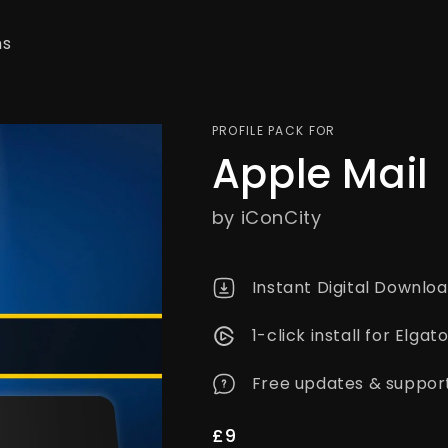
ns
PROFILE PACK FOR
Apple Mail
by iConCity
Instant Digital Downlo
1-click install for Elg
Free updates & suppor
Regular
£9