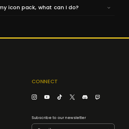
my icon pack, what can I do?
CONNECT
Instagram
YouTube
TikTok
Twitter
Discord
Twitch
Subscribe to our newsletter