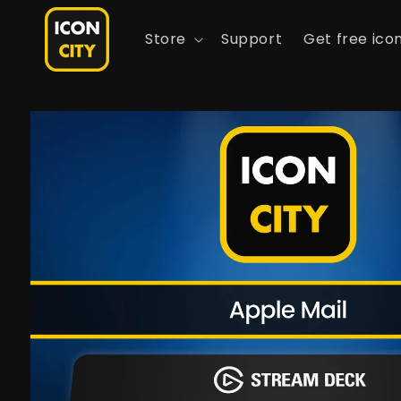
Skip to
content
Store
Support
Get free ico
Skip to
product
information