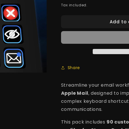
price
Tax included.
Add to 
Share
Streamline your email workf
Apple Mail
, designed to im
complex keyboard shortcut
communications.
This pack includes
90 cust