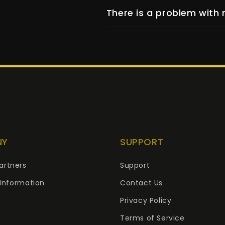
There is a problem with 
NY
SUPPORT
artners
Support
Information
Contact Us
Privacy Policy
Terms of Service