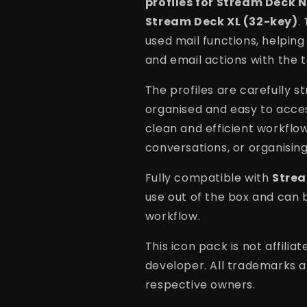
profiles for Stream Deck 
Stream Deck XL (32-key)
.
used mail functions, helpin
and email actions with the t
The profiles are carefully s
organised and easy to acces
clean and efficient workflo
conversations, or organising
Fully compatible with
Strea
use out of the box and can 
workflow.
This icon pack is not affili
developer. All trademarks a
respective owners.