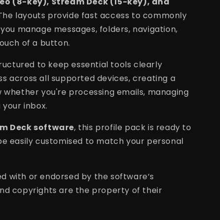
Neo (8-key), Stream Deck (15-key), and
 The layouts provide fast access to commonly
g you manage messages, folders, navigation,
ouch of a button.
tructured to keep essential tools clearly
s across all supported devices, creating a
w whether you're processing emails, managing
 your inbox.
m Deck software
, this profile pack is ready to
be easily customised to match your personal
ated with or endorsed by the software’s
nd copyrights are the property of their