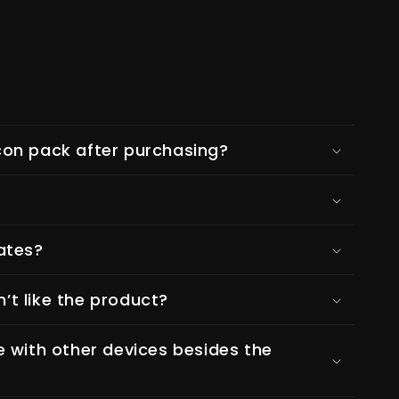
on pack after purchasing?
ates?
n’t like the product?
e with other devices besides the