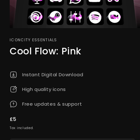
ICONCITY ESSENTIALS
Cool Flow: Pink
Instant Digital Download
High quality icons
Free updates & support
Regular
£5
price
Tax included.