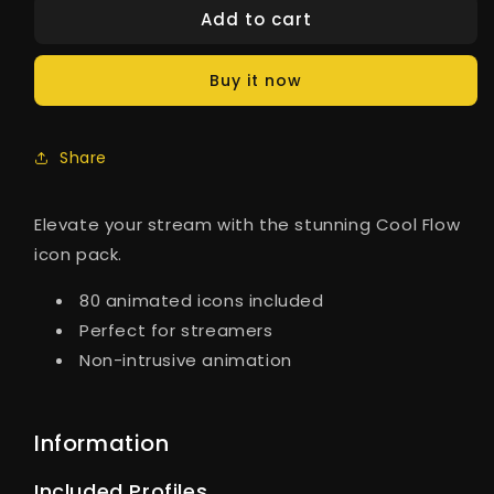
Add to cart
Buy it now
Share
Elevate your stream with the stunning Cool Flow
icon pack.
80 animated icons included
Perfect for streamers
Non-intrusive animation
Information
Included Profiles