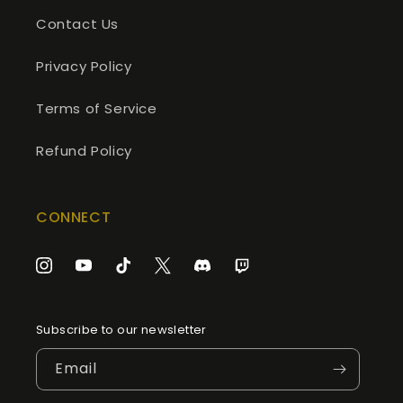
Contact Us
Privacy Policy
Terms of Service
Refund Policy
CONNECT
Instagram
YouTube
TikTok
Twitter
Discord
Twitch
Subscribe to our newsletter
Email