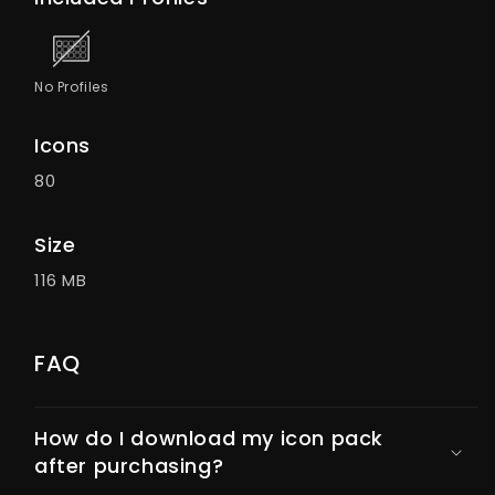
No Profiles
Icons
80
Size
116 MB
FAQ
How do I download my icon pack
after purchasing?