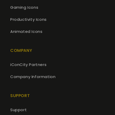
Gaming Icons
Productivity Icons
Animated Icons
COMPANY
iConCity Partners
Company Information
SUPPORT
Support