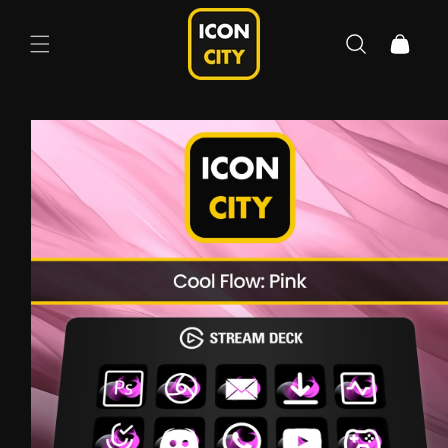
Skip to
content
Cart
Skip to
product
information