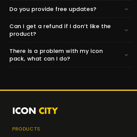
Do you provide free updates?
Can I get a refund if I don’t like the
product?
There is a problem with my icon
pack, what can I do?
PRODUCTS