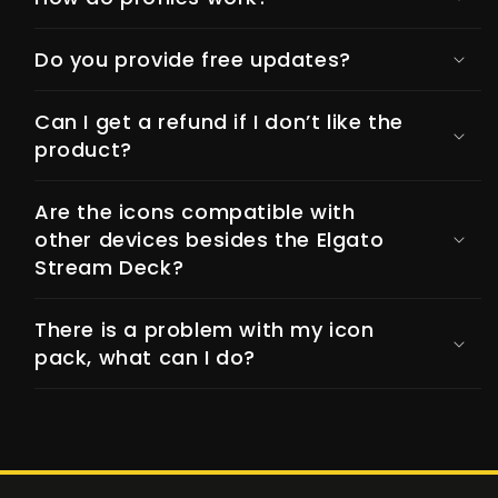
Do you provide free updates?
Can I get a refund if I don’t like the
product?
Are the icons compatible with
other devices besides the Elgato
Stream Deck?
There is a problem with my icon
pack, what can I do?