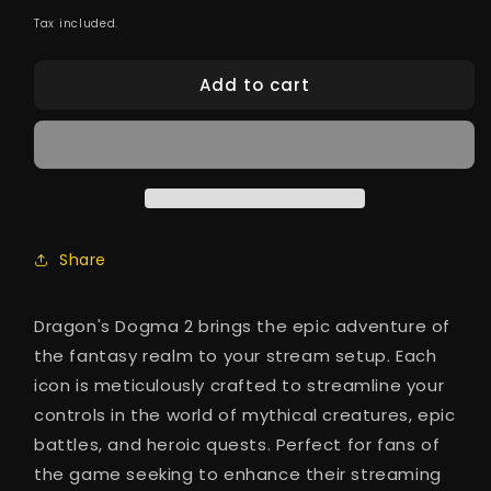
price
Tax included.
Add to cart
Share
Dragon's Dogma 2 brings the epic adventure of
the fantasy realm to your stream setup. Each
icon is meticulously crafted to streamline your
controls in the world of mythical creatures, epic
battles, and heroic quests. Perfect for fans of
the game seeking to enhance their streaming