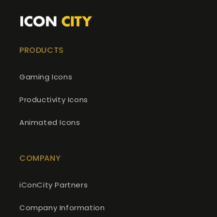
PRODUCTS
Gaming Icons
Productivity Icons
Animated Icons
COMPANY
iConCity Partners
Company Information