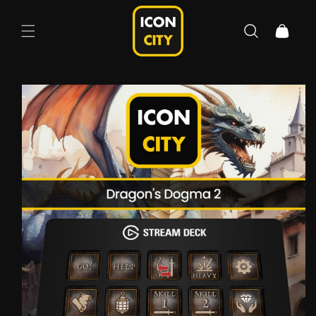
Skip to
content
Cart
Skip to
product
information