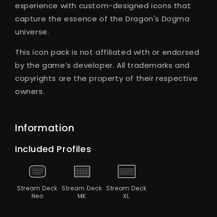
experience with custom-designed icons that
capture the essence of the Dragon's Dogma
universe.
This icon pack is not affiliated with or endorsed
by the game’s developer. All trademarks and
copyrights are the property of their respective
owners.
Information
Included Profiles
Stream Deck
Stream Deck
Stream Deck
Neo
MK
XL