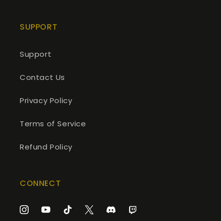
SUPPORT
Support
Contact Us
Privacy Policy
Terms of Service
Refund Policy
CONNECT
Instagram
YouTube
TikTok
Twitter
Discord
Twitch