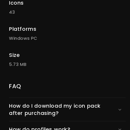
Icons
43
Platforms
Windows PC
Size
5.73 MB
FAQ
How do I download my icon pack
after purchasing?
How do profiles work?