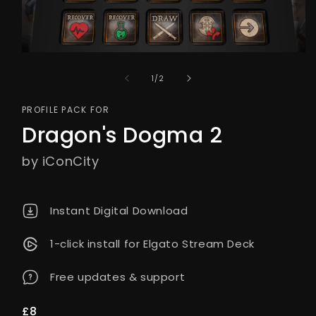
of
1
/
2
PROFILE PACK FOR
Dragon's Dogma 2
by iConCity
Instant Digital Download
1-click install for Elgato Stream Deck
Free updates & support
Regular
£8