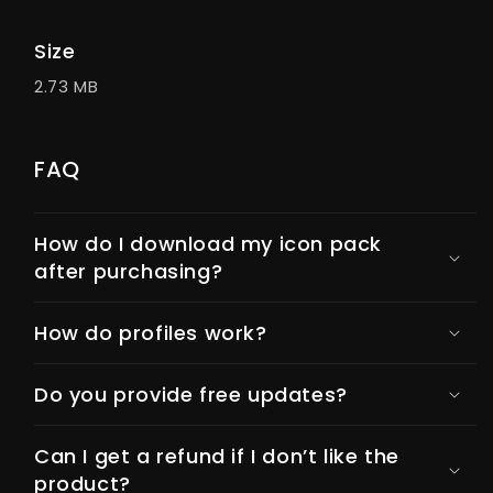
Size
2.73 MB
FAQ
How do I download my icon pack
after purchasing?
How do profiles work?
Do you provide free updates?
Can I get a refund if I don’t like the
product?