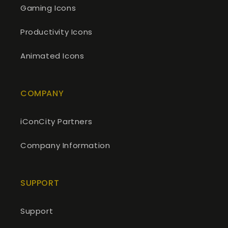
Gaming Icons
Productivity Icons
Animated Icons
COMPANY
iConCity Partners
Company Information
SUPPORT
Support