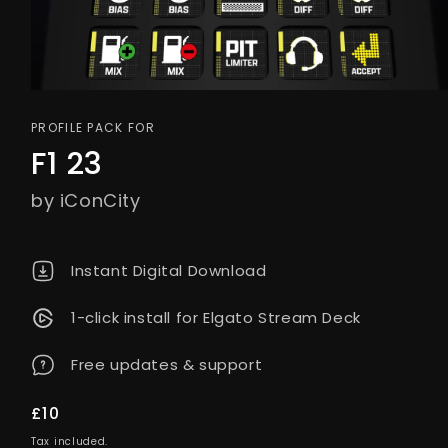
PROFILE PACK FOR
F1 23
by iConCity
Instant Digital Download
1-click install for Elgato Stream Deck
Free updates & support
Regular
£10
price
Tax included.