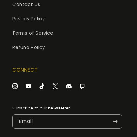
Contact Us
Privacy Policy
Terms of Service
Refund Policy
CONNECT
Instagram
YouTube
TikTok
Twitter
Discord
Twitch
Subscribe to our newsletter
Email