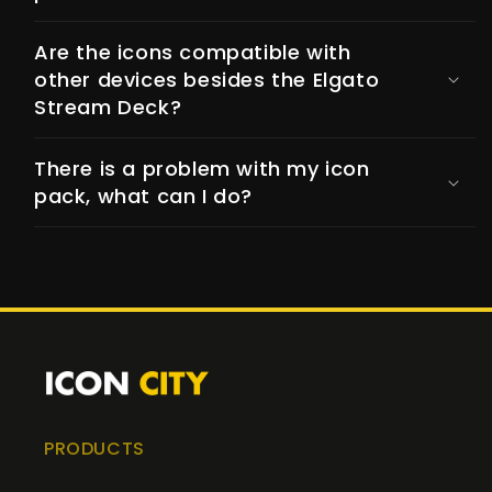
Are the icons compatible with
other devices besides the Elgato
Stream Deck?
There is a problem with my icon
pack, what can I do?
PRODUCTS