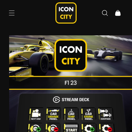
Skip to
content
Cart
Skip to
product
information