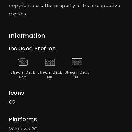
copyrights are the property of their respective
owners.
Information
Included Profiles
Stream Deck
Stream Deck
Stream Deck
Neo
MK
XL
Icons
65
Platforms
Windows PC