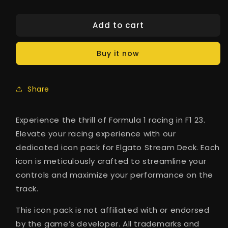
Add to cart
Buy it now
Share
Experience the thrill of Formula 1 racing in F1 23.
Elevate your racing experience with our
dedicated icon pack for Elgato Stream Deck. Each
icon is meticulously crafted to streamline your
controls and maximize your performance on the
track.
This icon pack is not affiliated with or endorsed
by the game’s developer. All trademarks and