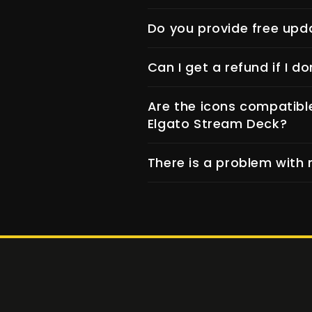
Do you provide free upd
Can I get a refund if I do
Are the icons compatibl
Elgato Stream Deck?
There is a problem with 