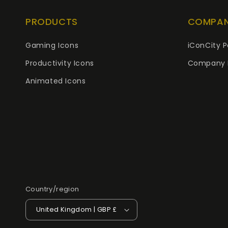
PRODUCTS
COMPA
Gaming Icons
iConCity P
Productivity Icons
Company 
Animated Icons
Country/region
United Kingdom | GBP £