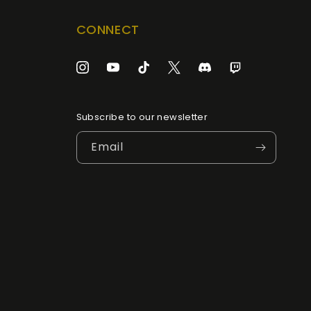
CONNECT
Instagram
YouTube
TikTok
Twitter
Discord
Twitch
Subscribe to our newsletter
Email