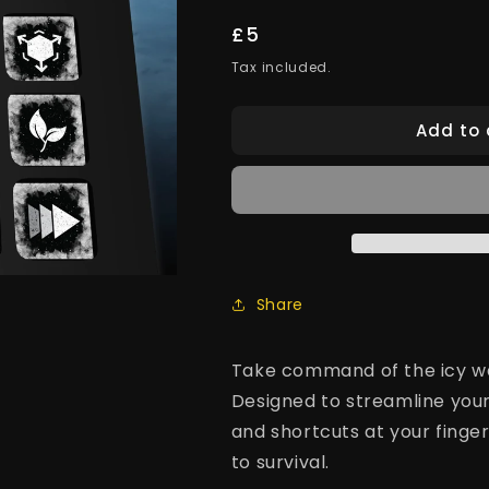
Regular
£5
price
Tax included.
Add to 
Share
Take command of the icy wa
Designed to streamline your
and shortcuts at your finger
to survival.