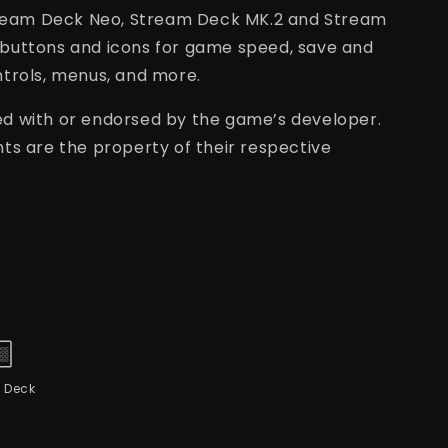
Stream Deck Neo, Stream Deck MK.2 and Stream
buttons and icons for game speed, save and
trols, menus, and more.
ated with or endorsed by the game’s developer.
ts are the property of their respective
 Deck
L