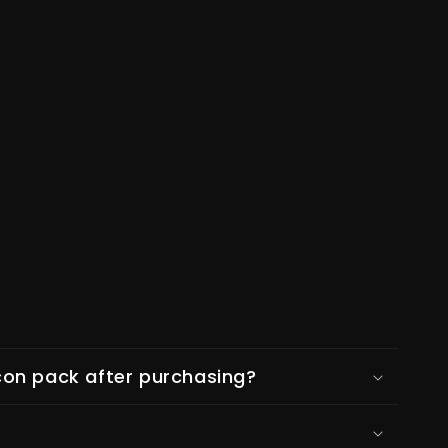
on pack after purchasing?