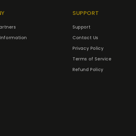
NY
SUPPORT
artners
Support
Information
Contact Us
Privacy Policy
Terms of Service
Refund Policy