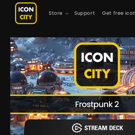
Skip to
content
Store
Support
Get free ico
Skip to
product
information