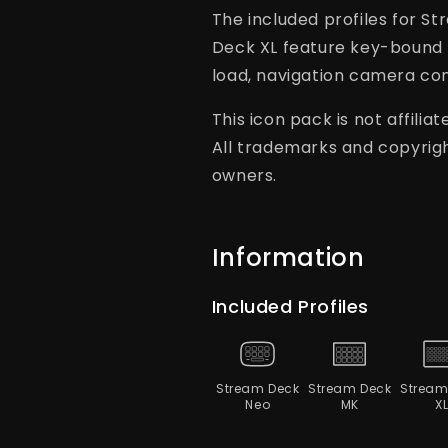
The included profiles for 
Deck XL feature key-bound 
load, navigation camera con
This icon pack is not affili
All trademarks and copyrigh
owners.
Information
Included Profiles
Stream Deck
Stream Deck
Stream
Neo
MK
X