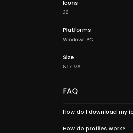
Icons
36
Platforms
Windows PC
Size
8.17 MB
FAQ
How do I download my ic
How do profiles work?