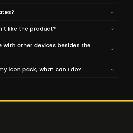
ates?
n’t like the product?
e with other devices besides the
my icon pack, what can I do?