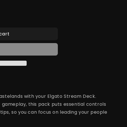
cart
stelands with your Elgato Stream Deck.
 gameplay, this pack puts essential controls
tips, so you can focus on leading your people