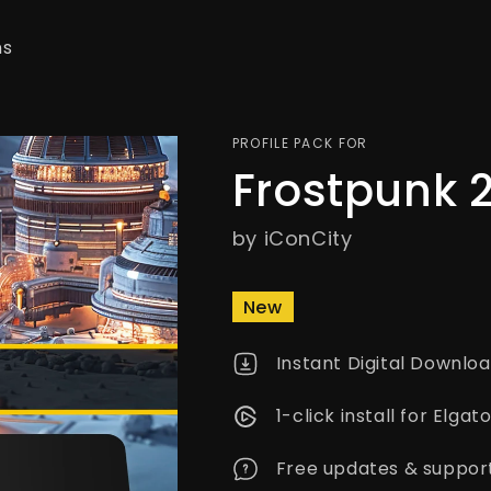
ns
PROFILE PACK FOR
Frostpunk 
by iConCity
New
Instant Digital Downlo
1-click install for Elg
Free updates & suppor