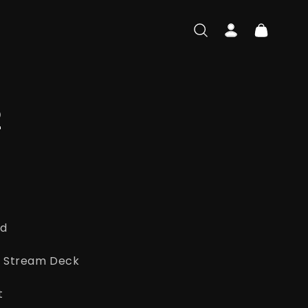
Log
Cart
in
2
ad
ato Stream Deck
t