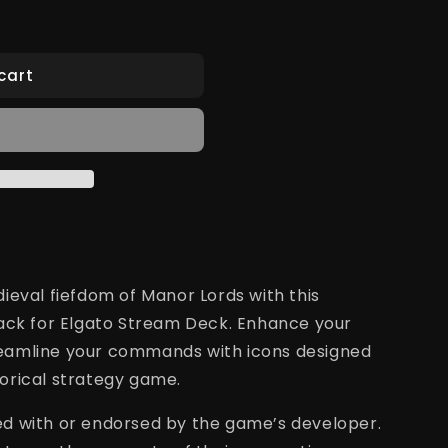
cart
ieval fiefdom
of Manor Lords with this
pack for Elgato Stream Deck. Enhance your
eamline your commands with icons designed
storical strategy game.
ated with or endorsed by the game’s developer.