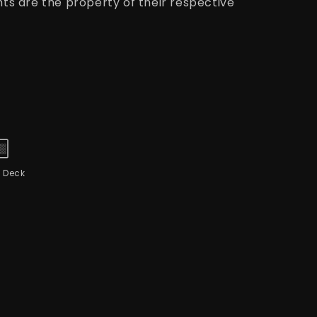
ts are the property of their respective
 Deck
L