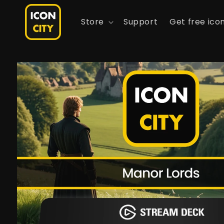
Skip to
content
Store
Support
Get free ico
Skip to
product
information