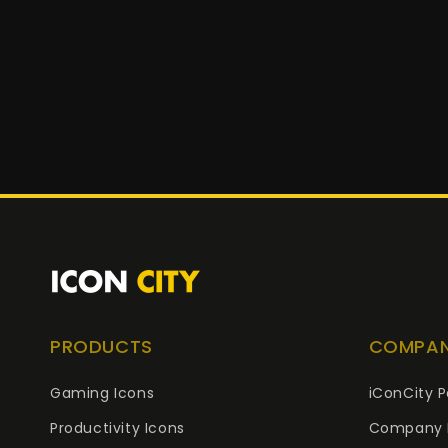
PRODUCTS
COMPA
Gaming Icons
iConCity P
Productivity Icons
Company 