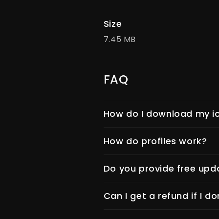
Size
7.45 MB
FAQ
How do I download my ic
How do profiles work?
Do you provide free upd
Can I get a refund if I do