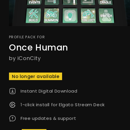
PROFILE PACK FOR
Once Human
by iConCity
No longer available
Instant Digital Download
1-click install for Elgato Stream Deck
Free updates & support