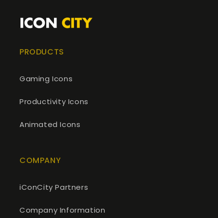
PRODUCTS
Gaming Icons
Productivity Icons
Animated Icons
COMPANY
iConCity Partners
Company Information