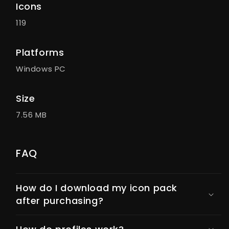
Icons
119
Platforms
Windows PC
Size
7.56 MB
FAQ
How do I download my icon pack
after purchasing?