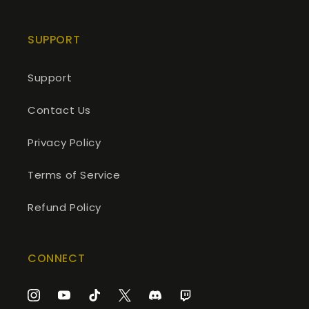
SUPPORT
Support
Contact Us
Privacy Policy
Terms of Service
Refund Policy
CONNECT
Instagram
YouTube
TikTok
Twitter
Discord
Twitch