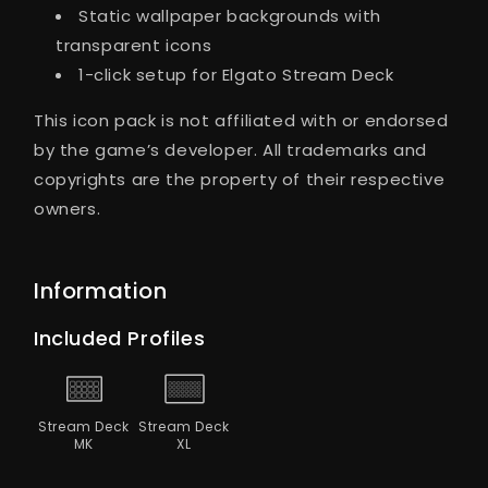
Static wallpaper backgrounds with
transparent icons
1-click setup for Elgato Stream Deck
This icon pack is not affiliated with or endorsed
by the game’s developer. All trademarks and
copyrights are the property of their respective
owners.
Information
Included Profiles
Stream Deck
Stream Deck
MK
XL