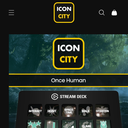
Skip to
content
Cart
Skip to
product
information