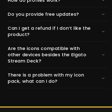
How do profiles work?
Do you provide free updates?
Can I get a refund if I don’t like the
product?
Are the icons compatible with
other devices besides the Elgato
Stream Deck?
There is a problem with my icon
pack, what can I do?