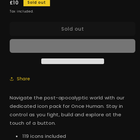
Regular
£10
Sold out
price
Tax included.
Sold out
Share
Navigate the post-apocalyptic world with our
dedicated icon pack for Once Human. Stay in
control as you fight, build and explore at the
touch of a button.
119 icons included