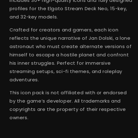
includes 30+ high-quality icons and fully designed
profiles for the Elgato Stream Deck Neo, 15-key,
and 32-key models.
Crafted for creators and gamers, each icon
reflects the unique narrative of Jan Dolski, a lone
astronaut who must create alternate versions of
himself to escape a hostile planet and confront
his inner struggles. Perfect for immersive
streaming setups, sci-fi themes, and roleplay
adventures.
This icon pack is not affiliated with or endorsed
by the game’s developer. All trademarks and
copyrights are the property of their respective
owners.