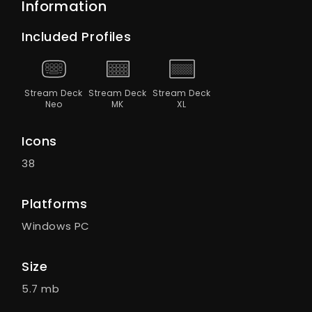
Information
Included Profiles
Stream Deck
Stream Deck
Stream Deck
Neo
MK
XL
Icons
38
Platforms
Windows PC
Size
5.7 mb