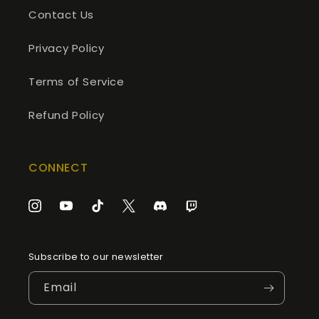
Contact Us
Privacy Policy
Terms of Service
Refund Policy
CONNECT
Instagram
YouTube
TikTok
Twitter
Discord
Twitch
Subscribe to our newsletter
Email