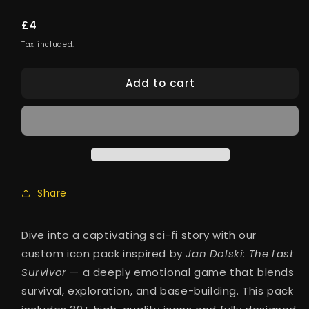
Regular
£4
price
Tax included.
Add to cart
Share
Dive into a captivating sci-fi story with our
custom icon pack inspired by
Jan Dolski: The Last
Survivor
— a deeply emotional game that blends
survival, exploration, and base-building. This pack