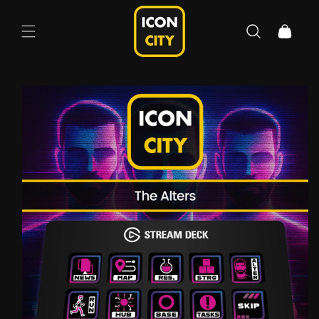
Skip to
content
Cart
Skip to
product
information