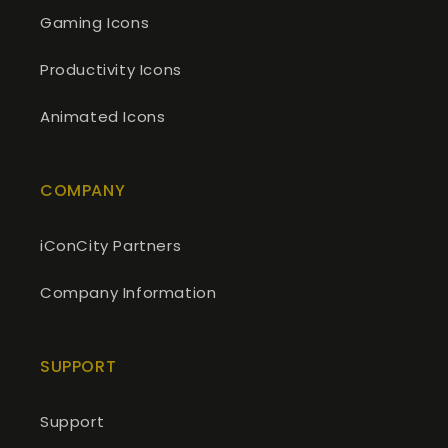
Gaming Icons
Productivity Icons
Animated Icons
COMPANY
iConCity Partners
Company Information
SUPPORT
Support