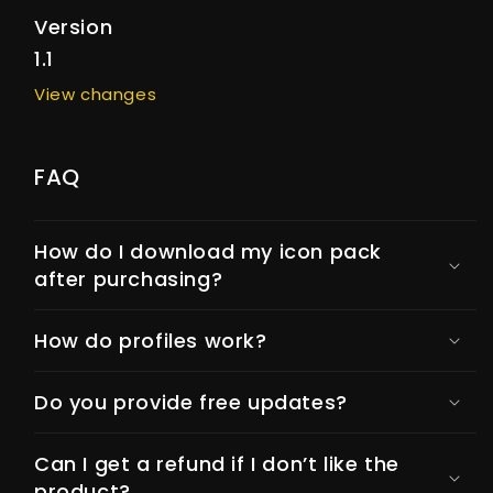
Version
1.1
View changes
FAQ
How do I download my icon pack
after purchasing?
How do profiles work?
Do you provide free updates?
Can I get a refund if I don’t like the
product?