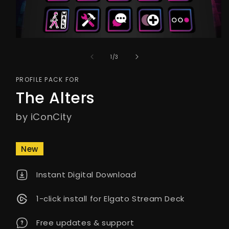
of
1
/
3
PROFILE PACK FOR
The Alters
by iConCity
New
Instant Digital Download
1-click install for Elgato Stream Deck
Free updates & support