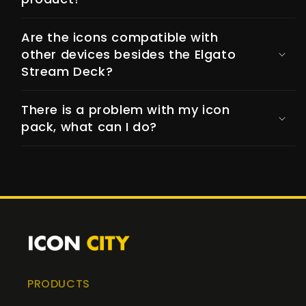
Are the icons compatible with
other devices besides the Elgato
Stream Deck?
There is a problem with my icon
pack, what can I do?
PRODUCTS