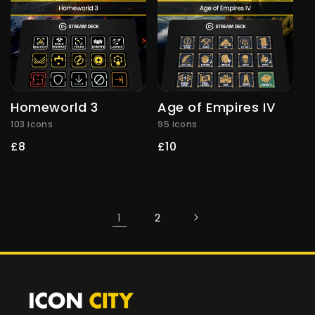
Homeworld 3
Age of Empires IV
103 icons
95 icons
Regular
£8
Regular
£10
price
price
1
2