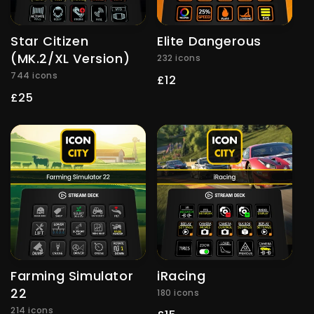
Star Citizen
Elite Dangerous
(MK.2/XL Version)
232 icons
744 icons
Regular
£12
price
Regular
£25
price
Farming Simulator
iRacing
22
180 icons
214 icons