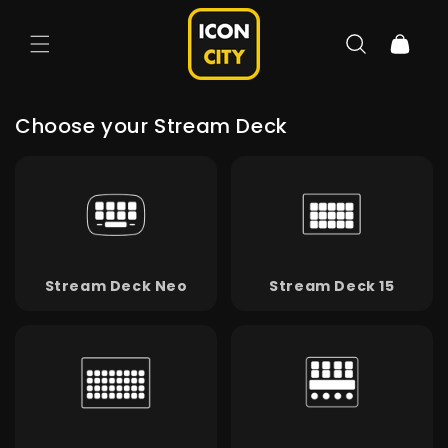
Skip to
content
Cart
Choose your Stream Deck
Stream Deck Neo
Stream Deck 15