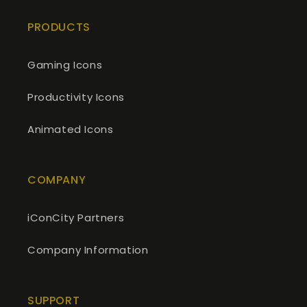
PRODUCTS
Gaming Icons
Productivity Icons
Animated Icons
COMPANY
iConCity Partners
Company Information
SUPPORT