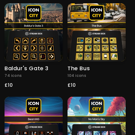
Baldur's Gate 3
The Bus
74 icons
104 icons
Regular
£10
Regular
£10
price
price