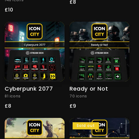
Regular
£8
price
Regular
£10
price
Cyberpunk 2077
Ready or Not
81 icons
70 icons
Regular
£8
Regular
£9
price
price
Sold out