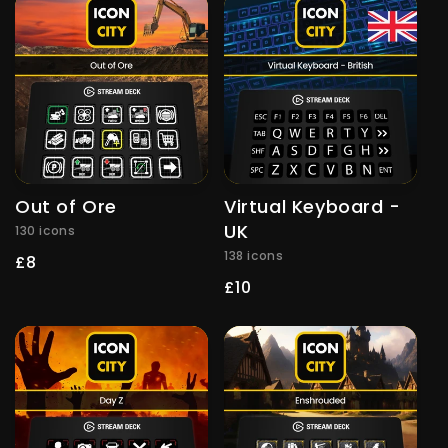
Out of Ore
Virtual Keyboard -
UK
130 icons
138 icons
Regular
£8
price
Regular
£10
price