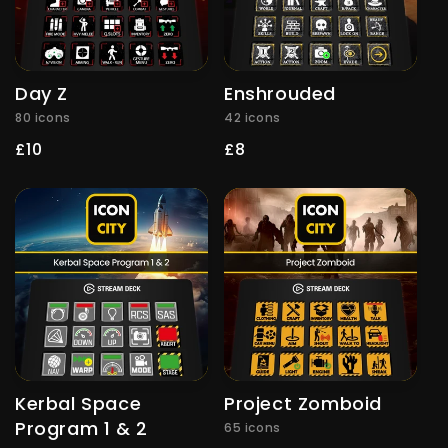
Day Z
Enshrouded
80 icons
42 icons
Regular
£10
Regular
£8
price
price
Kerbal Space
Project Zomboid
Program 1 & 2
65 icons