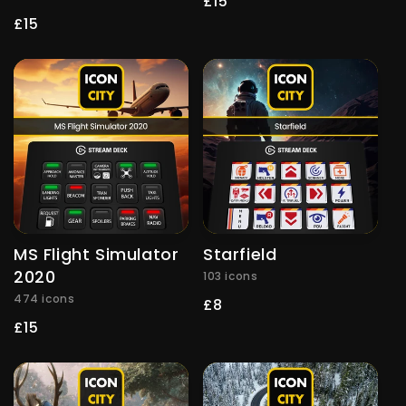
Regular
£15
price
Regular
£15
price
MS Flight Simulator
Starfield
2020
103 icons
474 icons
Regular
£8
price
Regular
£15
price