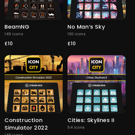
BeamNG
No Man’s Sky
145 icons
130 icons
Regular
£10
Regular
£10
price
price
Construction
Cities: Skylines II
Simulator 2022
54 icons
148 icons