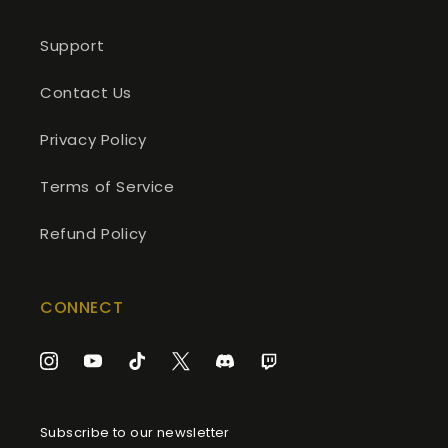
Support
Contact Us
Privacy Policy
Terms of Service
Refund Policy
CONNECT
Instagram
YouTube
TikTok
Twitter
Discord
Twitch
Subscribe to our newsletter