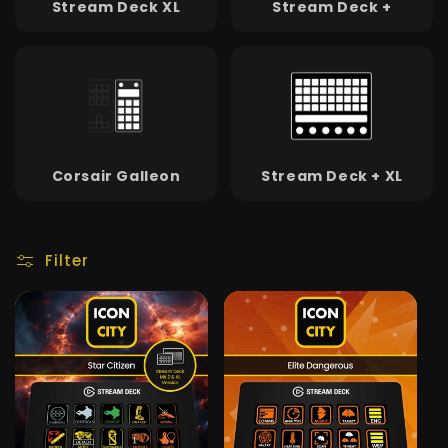
Stream Deck XL
Stream Deck +
Corsair Galleon
Stream Deck + XL
Filter