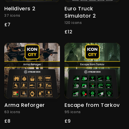
Helldivers 2
Euro Truck
Simulator 2
37 icons
120 icons
Regular
£7
price
Regular
£12
price
Arma Reforger
Escape from Tarkov
63 icons
95 icons
Regular
£8
Regular
£9
price
price