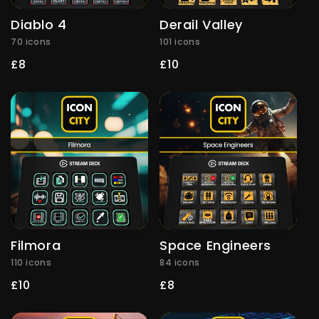
Diablo 4
Derail Valley
70 icons
101 icons
Regular
£8
Regular
£10
price
price
Filmora
Space Engineers
110 icons
84 icons
Regular
£10
Regular
£8
price
price