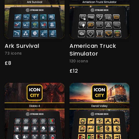
Ark Survival
American Truck
Simulator
73 icons
120 icons
Regular
£8
price
Regular
£12
price