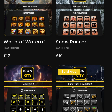
World of Warcraft
Snow Runner
150 icons
62 icons
Regular
£12
Regular
£10
price
price
Sold out