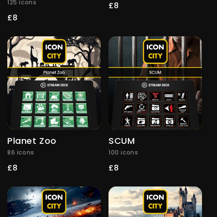
125 icons
Regular
£8
price
Regular
£8
price
Planet Zoo
SCUM
86 icons
100 icons
Regular
£8
Regular
£8
price
price